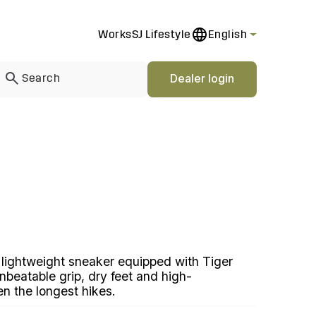
Works
SJ Lifestyle
English
Dealer login
 lightweight sneaker equipped with Tiger
nbeatable grip, dry feet and high-
n the longest hikes.