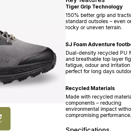
Tiger Grip Technology
150% better grip and tracti
standard outsoles – even o
rocky or uneven terrain.
SJ Foam Adventure footb
Dual-density recycled PU 
and breathable top layer fig
fatigue, odour and irritation
perfect for long days outdo
Recycled Materials
Made with recycled materi
components – reducing
environmental impact witho
compromising performance
0°
Specifications