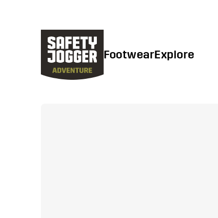
Footwear
Explore