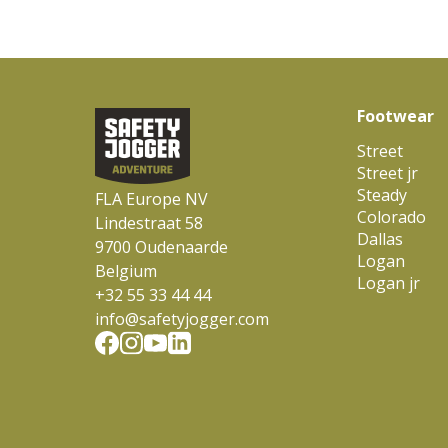
Footwear
Street
Street jr
Steady
FLA Europe NV
Colorado
Lindestraat 58
Dallas
9700 Oudenaarde
Logan
Belgium
Logan jr
+32 55 33 44 44
info@safetyjogger.com