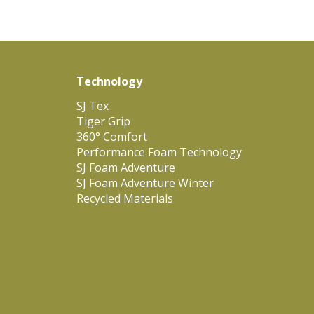
Technology
SJ Tex
Tiger Grip
360° Comfort
Performance Foam Technology
SJ Foam Adventure
SJ Foam Adventure Winter
Recycled Materials