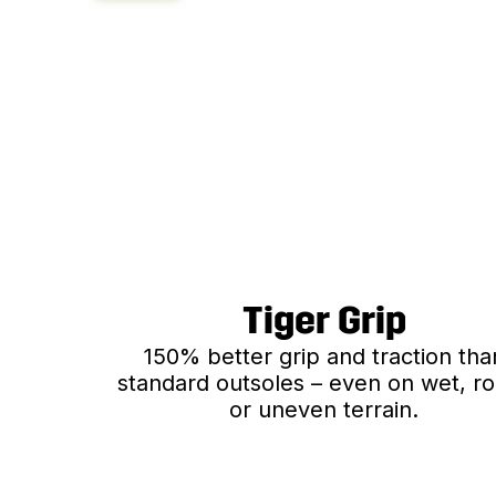
Tiger Grip
150% better grip and traction tha
standard outsoles – even on wet, r
or uneven terrain.