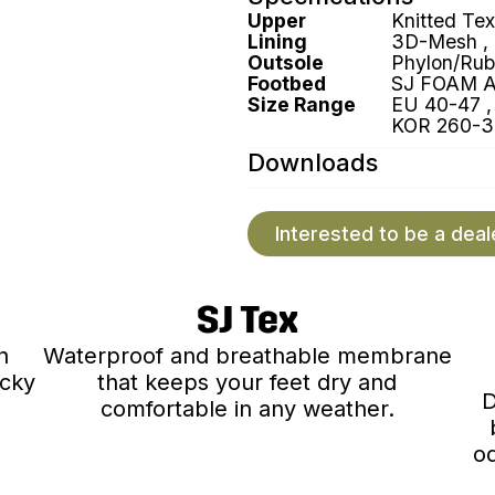
Upper
Knitted Tex
Lining
3D-Mesh ,
Outsole
Phylon/Rub
Footbed
SJ FOAM 
Size Range
EU 40-47 , 
KOR 260-3
Downloads
Interested to be a deal
SJ Tex
n
Waterproof and breathable membrane
ocky
that keeps your feet dry and
D
comfortable in any weather.
od