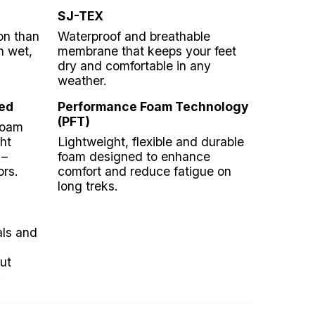
SJ-TEX
on than
Waterproof and breathable
n wet,
membrane that keeps your feet
dry and comfortable in any
weather.
ed
Performance Foam Technology
(PFT)
foam
ht
Lightweight, flexible and durable
 –
foam designed to enhance
ors.
comfort and reduce fatigue on
long treks.
als and
ut
.