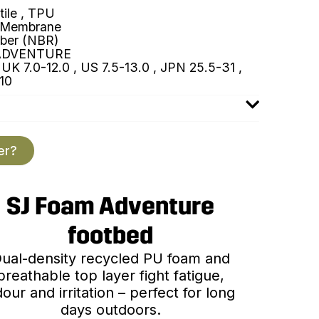
tile , TPU
 Membrane
ber (NBR)
ADVENTURE
UK 7.0-12.0 , US 7.5-13.0 , JPN 25.5-31 ,
10
er?
SJ Foam Adventure
footbed
ual-density recycled PU foam and
breathable top layer fight fatigue,
our and irritation – perfect for long
days outdoors.