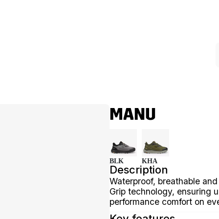
MANU
BLK
KHA
Description
Waterproof, breathable and
Grip technology, ensuring u
performance comfort on eve
Key features